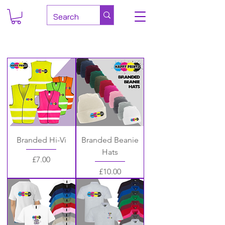
Branded Hi-Vi
Branded Beanie
Hats
Price
£7.00
Price
£10.00