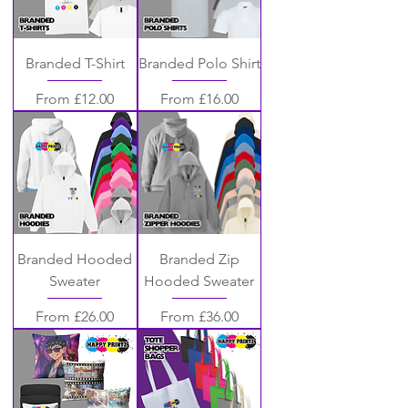
Branded T-Shirt
Branded Polo Shirt
Sale Price
Sale Price
From
£12.00
From
£16.00
Branded Hooded
Branded Zip
Sweater
Hooded Sweater
Sale Price
Sale Price
From
£26.00
From
£36.00