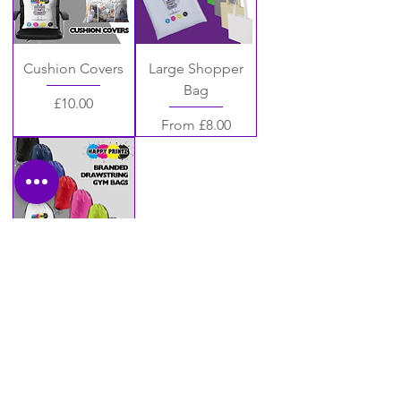
Cushion Covers
Large Shopper
Bag
Price
£10.00
Sale Price
From
£8.00
Drawstring Gym
Bags
Price
£8.00