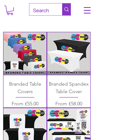
Branded Table
Branded Spandex
Covers
Table Cover
Sale Price
Sale Price
From
£55.00
From
£58.00