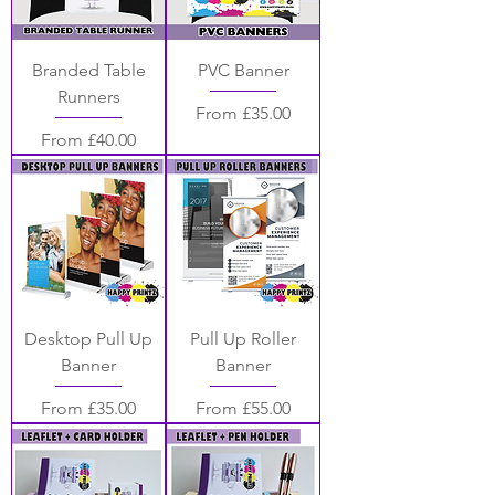
Branded Table
PVC Banner
Runners
Sale Price
From
£35.00
Sale Price
From
£40.00
Desktop Pull Up
Pull Up Roller
Banner
Banner
Sale Price
Sale Price
From
£35.00
From
£55.00