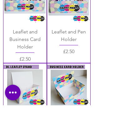
Leaflet and
Leaflet and Pen
Business Card
Holder
Holder
Price
£2.50
Price
£2.50
DL Leaflet Stand
Business Card
Holder
Price
£2.50
Price
£2.20