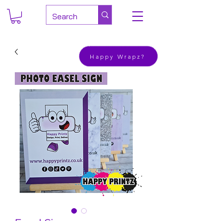
Happy Wrapz?