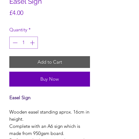
Easel Sign
Price
£4.00
Quantity
*
Add to Cart
Buy Now
Easel Sign
Wooden easel standing aprox. 16cm in
height.
Complete with an A6 sign which is
made from 950gsm board.