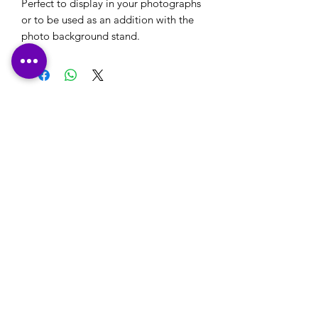
Perfect to display in your photographs
or to be used as an addition with the
photo background stand.
Please note: If you have a logo that you would
like to use on your stationery or your own
designs that you would like printed, please
ensure that these are emailed through to us,
along with any printing details, in reply to our
email confirmation that will be sent to you
after checkout.
Many Thanks
Contact Us:
office@happyprintz.co.uk
T:
01933 800432
Rushden, Northamptonshire NN10 0TZ
England
©2018 by Happy Printz. Proudly created with Wix.com