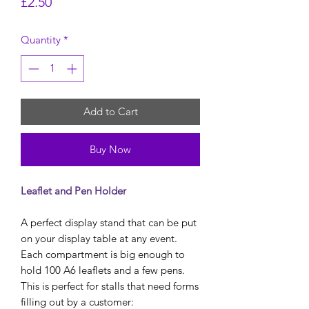
Price
£2.50
Quantity
*
Add to Cart
Buy Now
Leaflet and Pen Holder
A perfect display stand that can be put
on your display table at any event.
Each compartment is big enough to
hold 100 A6 leaflets and a few pens.
This is perfect for stalls that need forms
filling out by a customer: