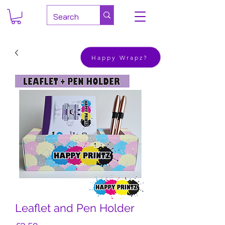
Happy Wrapz?
Leaflet and Pen Holder