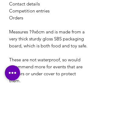
Contact details
Competition entries
Orders
Measures 19x6cm and is made from a
very thick sturdy gloss SBS packaging
board, which is both food and toy safe.
These are not waterproof, so would
recommend more for events that are
indoors or under cover to protect
them.
Please note: If you have a logo that you would
like to use on your stationery or your own
designs that you would like printed, please
ensure that these are emailed through to us,
along with any printing details, in reply to our
email confirmation that will be sent to you