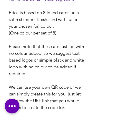
Price is based on 8 foiled cards on a
satin shimmer finish card with foil in
your chosen foil colour.
(One colour per set of 8)
Please note that these are just foil with
no colour added, so we suggest text
based logos or simple black and white
logo with no colour to be added if
required.
We can use your own QR code or we
can simply create this for you, just let
us know the URL link that you would
like us to create the code for.
See other pictures in the listing for foil
colours