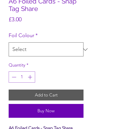
A6 Foiled Cards - Snap
Tag Share
Price
£3.00
Foil Colour
*
Quantity
*
Add to Cart
Buy Now
A6 Foiled Cards - Snap Tag Share