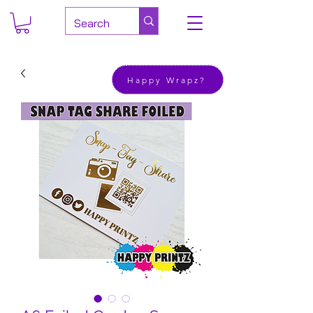
Happy Wrapz?