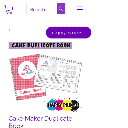
Happy Wrapz?
Cake Maker Duplicate
Book