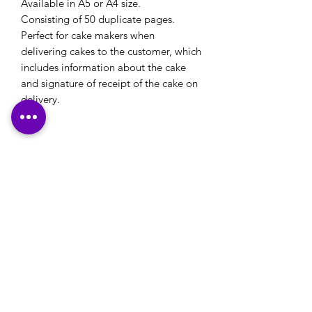
Available in A5 or A4 size.
Consisting of 50 duplicate pages.
Perfect for cake makers when
delivering cakes to the customer, which
includes information about the cake
and signature of receipt of the cake on
delivery.
Please note: If you have a logo that you would
like to use on your stationery or your own
designs that you would like printed, please
ensure that these are emailed through to us,
along with any printing details, in reply to our
email confirmation that will be sent to you
after checkout.
Many Thanks
Contact Us:
office@happyprintz.co.uk