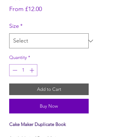
Sale Price
From
£12.00
Size
*
Quantity
*
Add to Cart
Buy Now
Cake Maker Duplicate Book