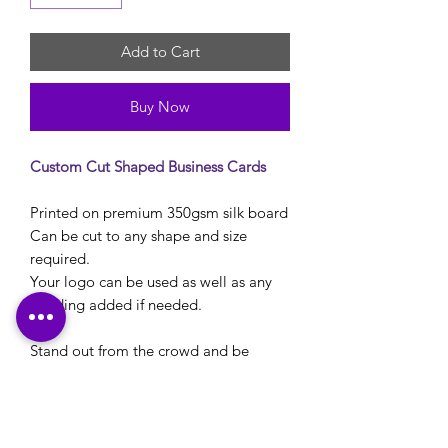
Add to Cart
Buy Now
Custom Cut Shaped Business Cards
Printed on premium 350gsm silk board
Can be cut to any shape and size
required.
Your logo can be used as well as any
wording added if needed.
Stand out from the crowd and be
unique with these shaped swing tags.