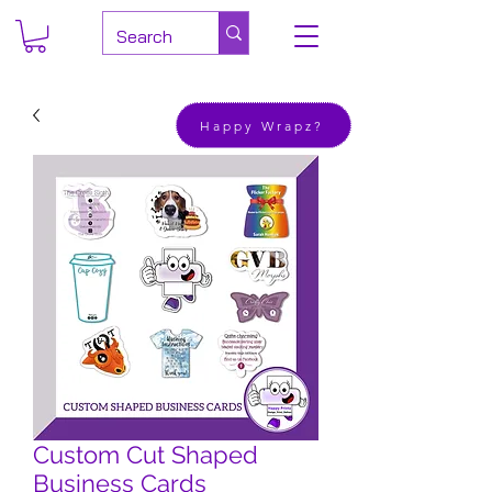
Happy Wrapz?
Custom Cut Shaped
Business Cards