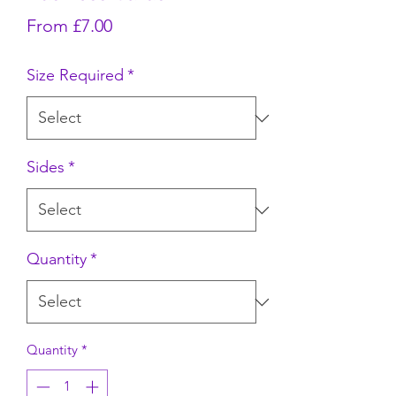
Sale Price
From
£7.00
Size Required
*
Sides
*
Quantity
*
Quantity
*