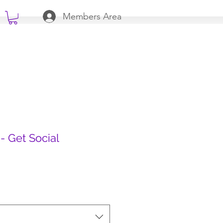
Members Area
- Get Social