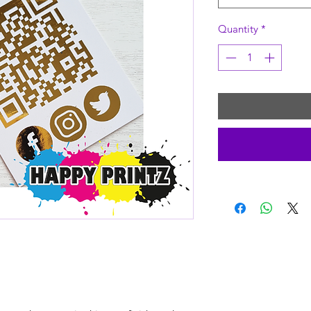
Quantity
*