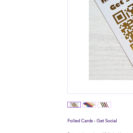
Foiled Cards - Get Social