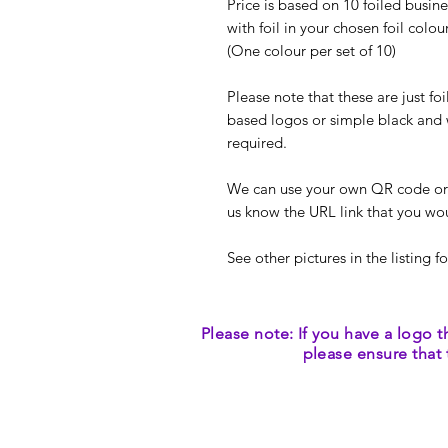
Price is based on 10 foiled busine
with foil in your chosen foil colou
(One colour per set of 10)
Please note that these are just fo
based logos or simple black and 
required.
We can use your own QR code or we
us know the URL link that you woul
See other pictures in the listing fo
Please note: If you have a logo t
please ensure that 