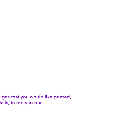
igns that you would like printed,
ils, in reply to our