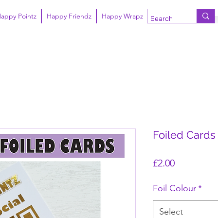
appy Pointz
Happy Friendz
Happy Wrapz
Foiled Cards 
Price
£2.00
Foil Colour
*
Select