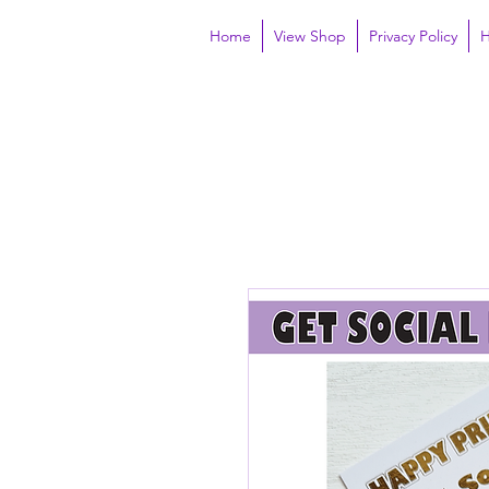
Home
View Shop
Privacy Policy
H