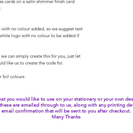
ss cards on a satin shimmer finish card
r.
il with no colour added, so we suggest text
white logo with no colour to be added if
 can simply create this for you, just let
d like us to create the code for.
r foil colours
hat you would like to use on your stationery or your own des
these are emailed through to us, along with any printing deta
email confirmation that will be sent to you after checkout.
Many Thanks