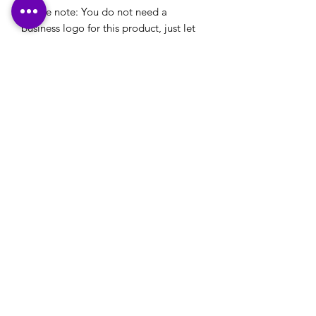
Please note: You do not need a
business logo for this product, just let
us know the theme of the business and
colour schemes and let us do the rest
for you.
Please note: If you have a logo that you would
like to use on your stationery or your own
designs that you would like printed, please
ensure that these are emailed through to us,
along with any printing details, in reply to our
email confirmation that will be sent to you
after checkout.
Many Thanks
Contact Us:
office@happyprintz.co.uk
T:
01933 800432
Rushden, Northamptonshire NN10 0TZ