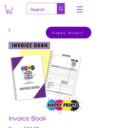
Happy Wrapz?
Invoice Book