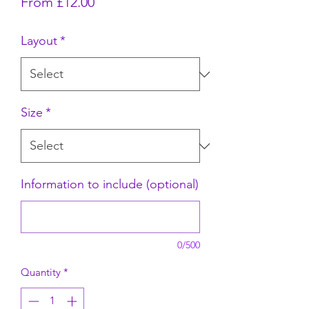
Sale Price
From
£12.00
Layout
*
Size
*
Information to include (optional)
0/500
Quantity
*