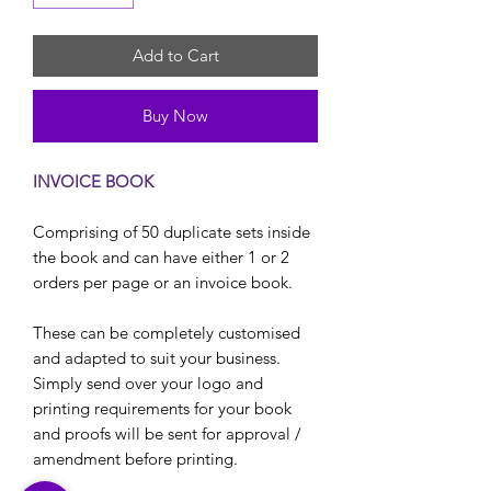
Add to Cart
Buy Now
INVOICE BOOK
Comprising of 50 duplicate sets inside
the book and can have either 1 or 2
orders per page or an invoice book.
These can be completely customised
and adapted to suit your business.
Simply send over your logo and
printing requirements for your book
and proofs will be sent for approval /
amendment before printing.