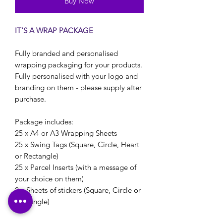
Buy Now
IT'S A WRAP PACKAGE
Fully branded and personalised
wrapping packaging for your products.
Fully personalised with your logo and
branding on them - please supply after
purchase.
Package includes:
25 x A4 or A3 Wrapping Sheets
25 x Swing Tags (Square, Circle, Heart
or Rectangle)
25 x Parcel Inserts (with a message of
your choice on them)
2 x Sheets of stickers (Square, Circle or
Rectangle)