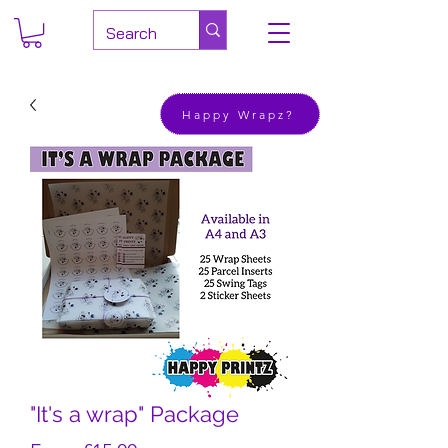
Happy Wrapz?
"It's a wrap" Package