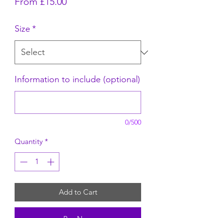
Sale Price
From
£15.00
Size
*
Information to include (optional)
0/500
Quantity
*
Add to Cart