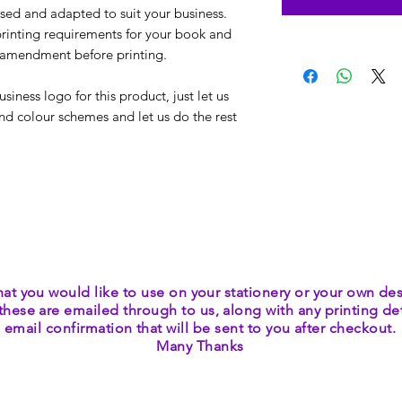
ed and adapted to suit your business.
rinting requirements for your book and
/ amendment before printing.
iness logo for this product, just let us
nd colour schemes and let us do the rest
hat you would like to use on your stationery or your own des
these are emailed through to us, along with any printing deta
email confirmation that will be sent to you after checkout.
Many Thanks