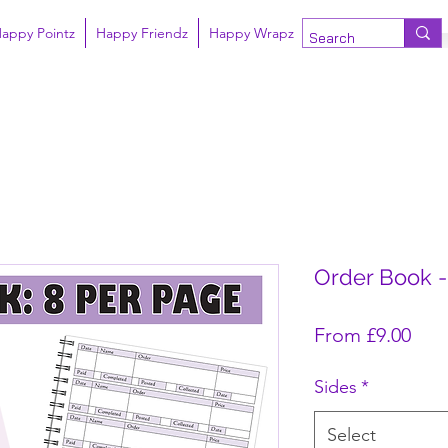
appy Pointz
Happy Friendz
Happy Wrapz
Order Book -
Sale
From
£9.00
Sides
*
Select