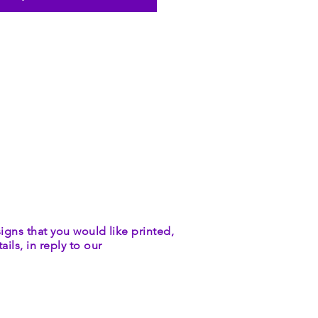
igns that you would like printed,
ils, in reply to our