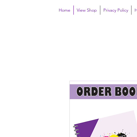
Home
View Shop
Privacy Policy
H