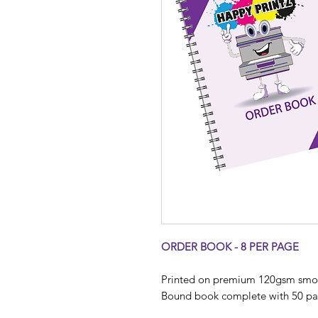
ORDER BOOK - 8 PER PAGE
Printed on premium 120gsm smoo
Bound book complete with 50 page