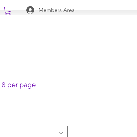
Members Area
 8 per page
 Price