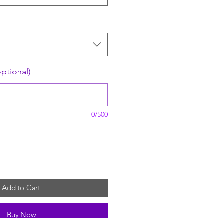
optional)
0/500
Add to Cart
Buy Now