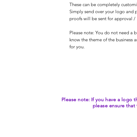
These can be completely customis
Simply send over your logo and p
proofs will be sent for approval 
Please note: You do not need a bus
know the theme of the business a
for you.
Please note: If you have a logo t
please ensure that 