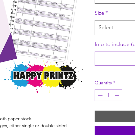
Size
*
Select
Info to include (
Quantity
*
th paper stock.
s, either single or double sided