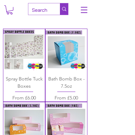
Spray Bottle Tuck
Bath Bomb Box -
Boxes
7.5oz
Sale Price
Sale Price
From
£6.00
From
£5.00